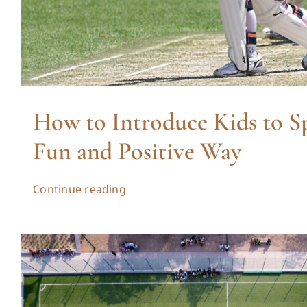
How to Introduce Kids to Sp
Fun and Positive Way
Continue reading