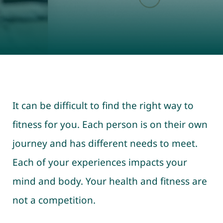
It can be difficult to find the right way to
fitness for you. Each person is on their own
journey and has different needs to meet.
Each of your experiences impacts your
mind and body. Your health and fitness are
not a competition.