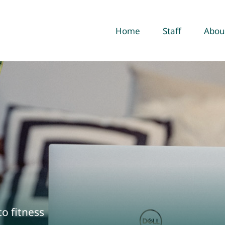
Home
Staff
Abou
to fitness