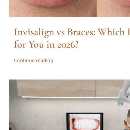
Invisalign vs Braces: Which 
for You in 2026?
Continue reading