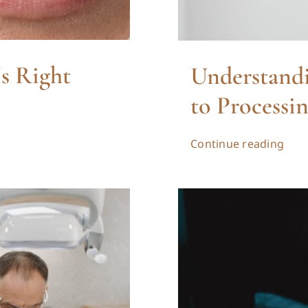
Is Right
Understandi
to Processi
Continue reading