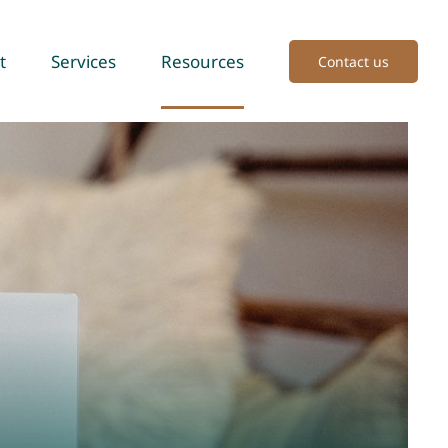
t
Services
Resources
Contact us