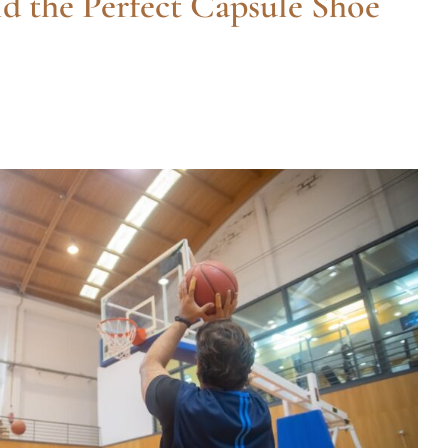
d the Perfect Capsule Shoe