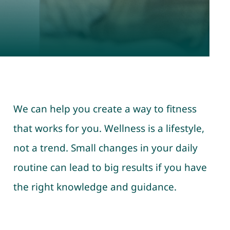
We can help you create a way to fitness
that works for you. Wellness is a lifestyle,
not a trend. Small changes in your daily
routine can lead to big results if you have
the right knowledge and guidance.