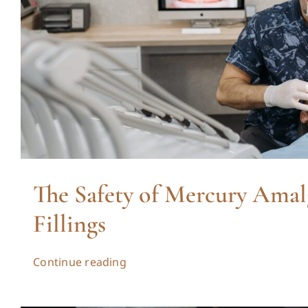
The Safety of Mercury Ama
Fillings
Continue reading