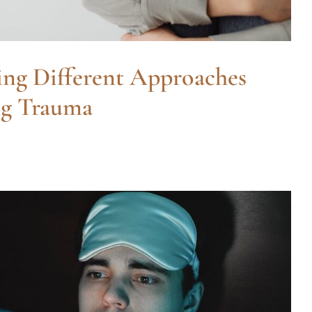
ng Different Approaches
ng Trauma