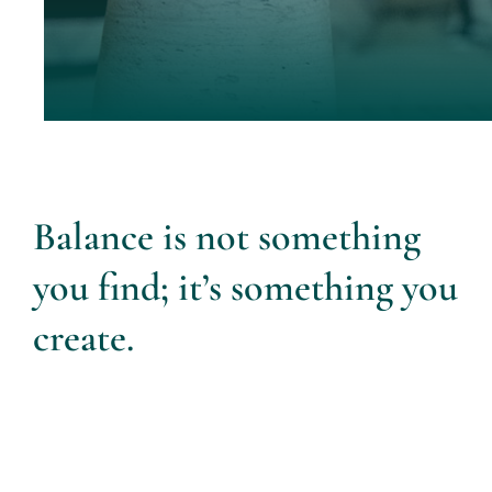
Balance is not something
you find; it’s something you
create.