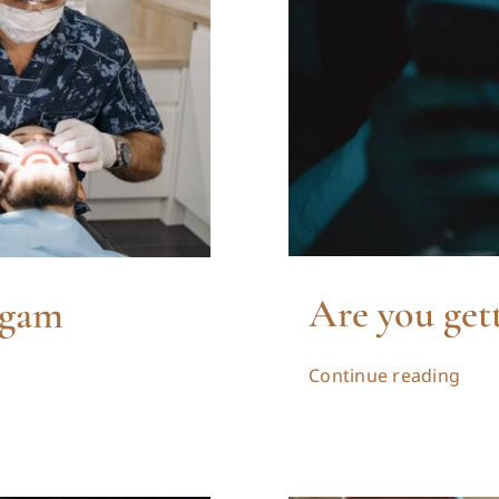
Are you get
lgam
Continue reading