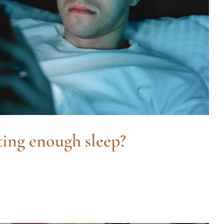
ting enough sleep?