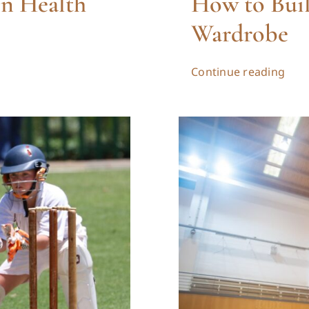
on Health
How to Buil
Wardrobe
Continue reading