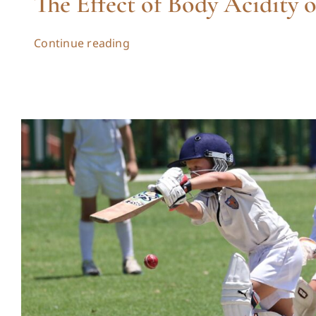
The Effect of Body Acidity 
Continue reading