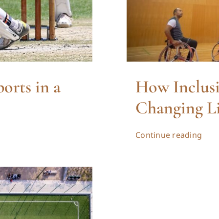
orts in a
How Inclusi
Changing Li
Continue reading