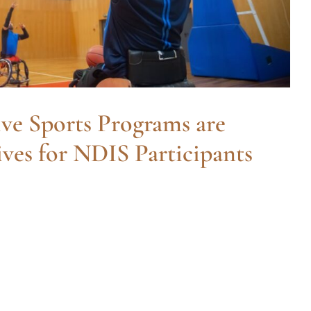
ve Sports Programs are
ves for NDIS Participants