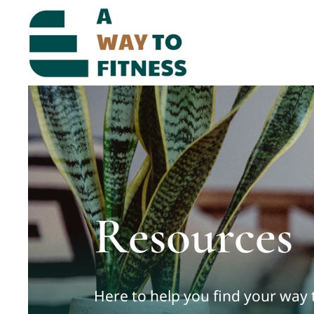
Skip
to
content
Resources
Here to help you find your way 