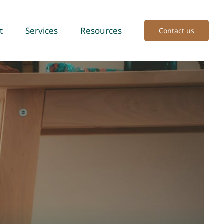
t
Services
Resources
Contact us