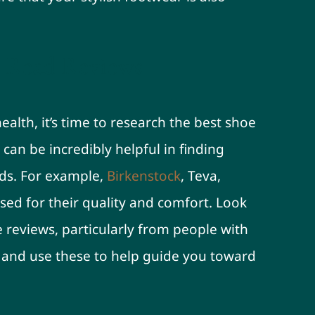
 Read Reviews
alth, it’s time to research the best shoe
can be incredibly helpful in finding
ds. For example,
Birkenstock
, Teva,
sed for their quality and comfort. Look
e reviews, particularly from people with
, and use these to help guide you toward