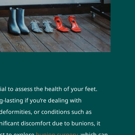
th First
ial to assess the health of your feet.
-lasting if you’re dealing with
 deformities, or conditions such as
nificant discomfort due to bunions, it
st to explore
bunion surgery
, which can