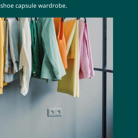
t shoe capsule wardrobe.