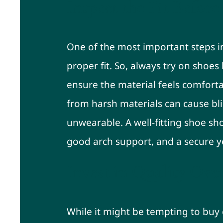
Inspect the Fit Befor
One of the most important steps in
proper fit. So, always try on shoe
ensure the material feels comforta
from harsh materials can cause bli
unwearable. A well-fitting shoe sh
good arch support, and a secure ye
Invest in Quality Ove
While it might be tempting to buy