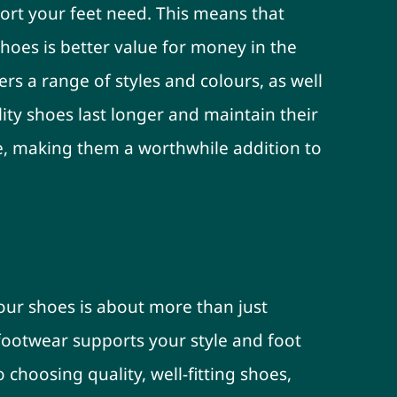
ort your feet need. This means that
 shoes is better value for money in the
ers a range of styles and colours, as well
lity shoes last longer and maintain their
, making them a worthwhile addition to
ame
our shoes is about more than just
 footwear supports your style and foot
 choosing quality, well-fitting shoes,