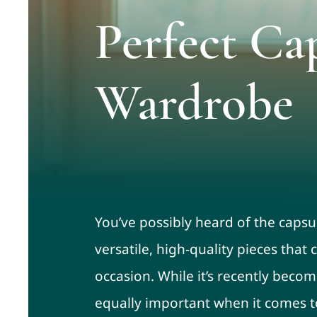
Perfect Ca
Wardrobe
You’ve possibly heard of the capsu
versatile, high-quality pieces tha
occasion. While it’s recently becom
equally important when it comes to 