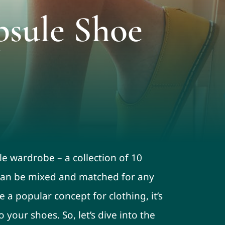
psule Shoe
le wardrobe – a collection of 10
t can be mixed and matched for any
e a popular concept for clothing, it’s
your shoes. So, let’s dive into the