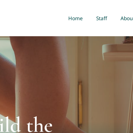
Home
Staff
Abou
ld the