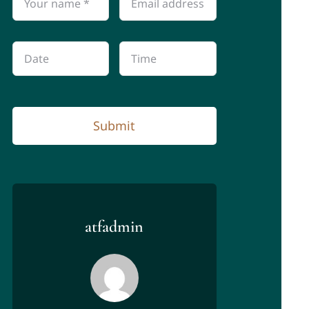
Submit
atfadmin