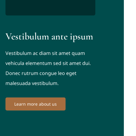
Vestibulum ante ipsum
Vestibulum ac diam sit amet quam
vehicula elementum sed sit amet dui.
Donec rutrum congue leo eget
malesuada vestibulum.
Learn more about us