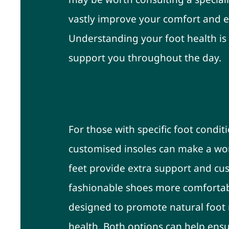
vastly improve your comfort and 
Understanding your foot health is 
support you throughout the day.
Consider Customised 
For those with specific foot condit
customised insoles can make a worl
feet provide extra support and cu
fashionable shoes more comfortabl
designed to promote natural foot
health. Both options can help ensur