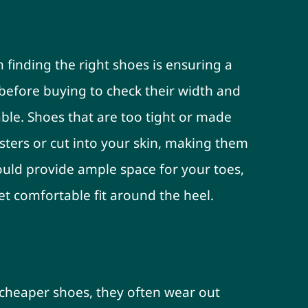
e You Buy
 finding the right shoes is ensuring a
s before buying to check their width and
ble. Shoes that are too tight or made
sters or cut into your skin, making them
ould provide ample space for your toes,
t comfortable fit around the heel.
r Quantity
 cheaper shoes, they often wear out