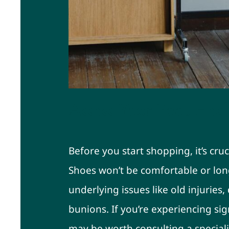
Assess Your Foot Heal
Before you start shopping, it’s cruc
Shoes won’t be comfortable or long
underlying issues like old injuries,
bunions. If you’re experiencing sig
may be worth consulting a speciali