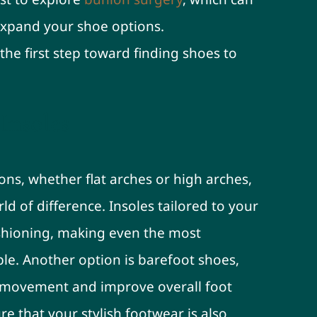
expand your shoe options.
the first step toward finding shoes to
Insoles
ions, whether flat arches or high arches,
d of difference. Insoles tailored to your
shioning, making even the most
e. Another option is barefoot shoes,
 movement and improve overall foot
e that your stylish footwear is also