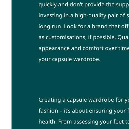
quickly and don’t provide the supp
investing in a high-quality pair of
long run. Look for a brand that off
as customisations, if possible. Qua
appearance and comfort over time
your capsule wardrobe.
Step Up Your Shoe G
Creating a capsule wardrobe for y
fashion – it’s about ensuring your
health. From assessing your feet to