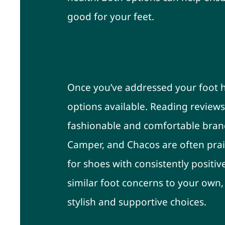
good for your feet.
Do Your Research and
Once you’ve addressed your foot he
options available. Reading reviews 
fashionable and comfortable bran
Camper, and Chacos are often prai
for shoes with consistently positiv
similar foot concerns to your own
stylish and supportive choices.