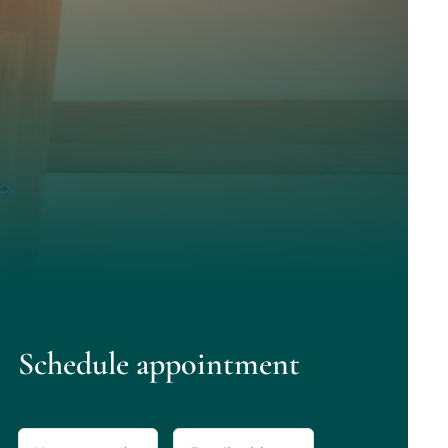
Schedule appointment