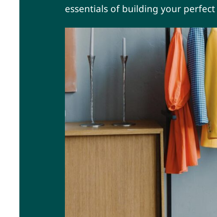
essentials of building your perfec