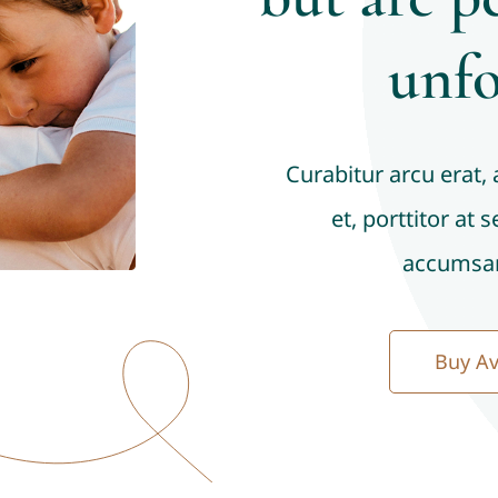
unfo
Curabitur arcu erat,
et, porttitor at 
accumsan
Buy A