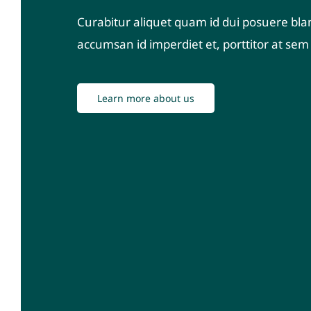
Curabitur aliquet quam id dui posuere blan
accumsan id imperdiet et, porttitor at sem q
Learn more about us