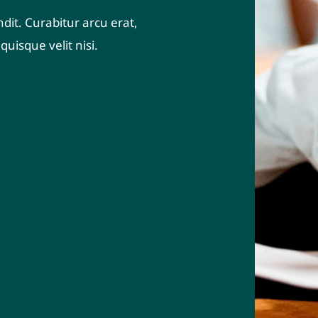
dit. Curabitur arcu erat,
uisque velit nisi.