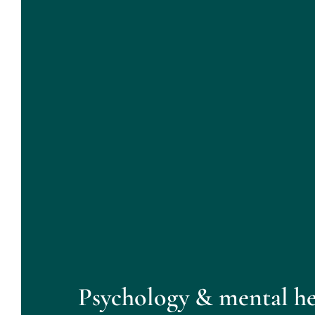
Psychology & mental he