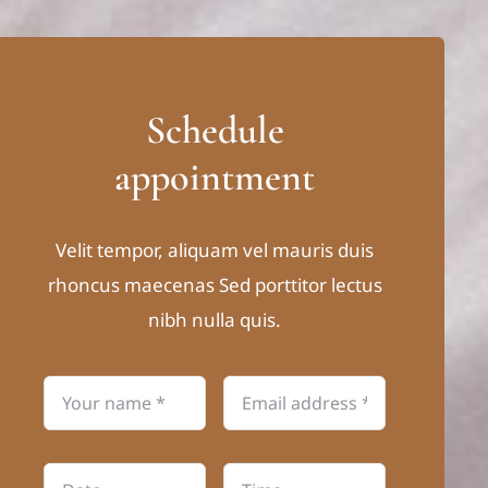
Schedule
appointment
Velit tempor, aliquam vel mauris duis
rhoncus maecenas Sed porttitor lectus
nibh nulla quis.