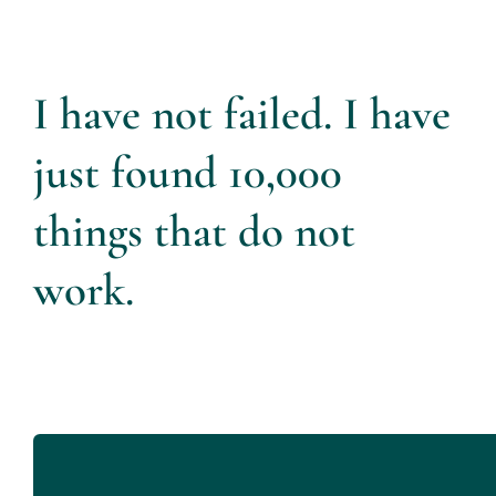
I have not failed. I have
just found 10,000
things that do not
work.