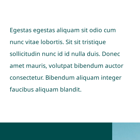
Egestas egestas aliquam sit odio cum
nunc vitae lobortis. Sit sit tristique
sollicitudin nunc id id nulla duis. Donec
amet mauris, volutpat bibendum auctor
consectetur. Bibendum aliquam integer
faucibus aliquam blandit.