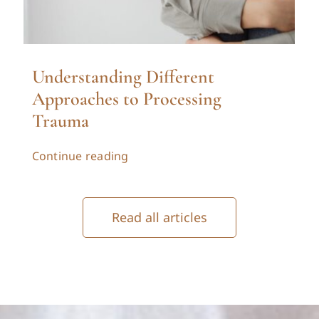
Understanding Different
Approaches to Processing
Trauma
Continue reading
Read all articles