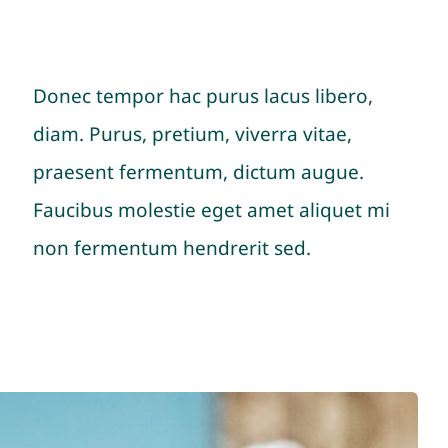
Donec tempor hac purus lacus libero,
diam. Purus, pretium, viverra vitae,
praesent fermentum, dictum augue.
Faucibus molestie eget amet aliquet mi
non fermentum hendrerit sed.