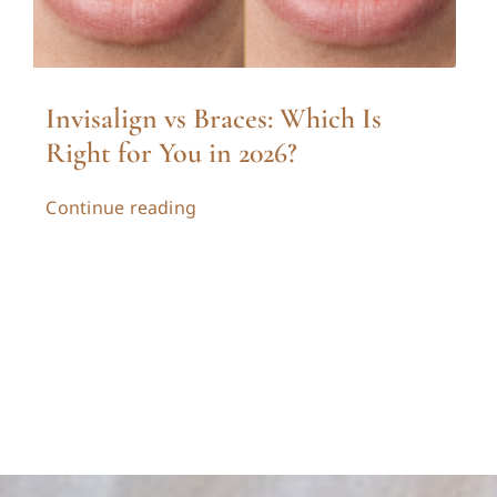
Invisalign vs Braces: Which Is
Right for You in 2026?
Continue reading