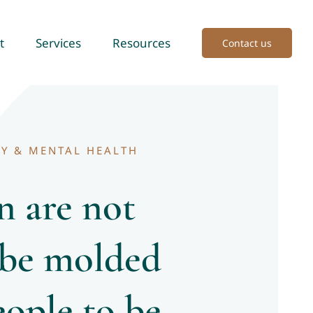
t
Services
Resources
Contact us
Y & MENTAL HEALTH
n are not
 be molded
eople to be