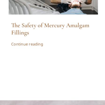
The Safety of Mercury Amalgam
Fillings
Continue reading