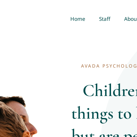
Home
Staff
Abou
AVADA PSYCHOLOG
Childre
things to
but are p