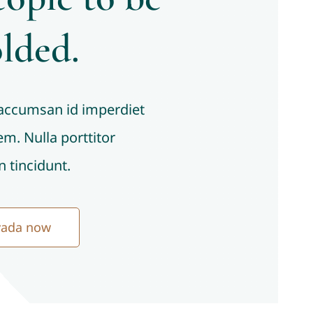
lded.
 accumsan id imperdiet
sem. Nulla porttitor
 tincidunt.
vada now